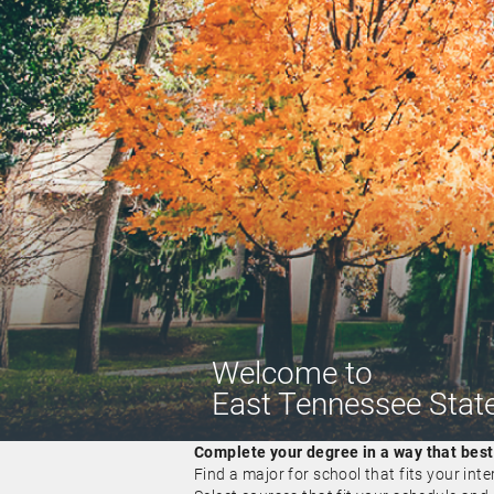
Welcome
to
East Tennessee State
Complete your degree in a way that best f
Find a major for school that fits your inte