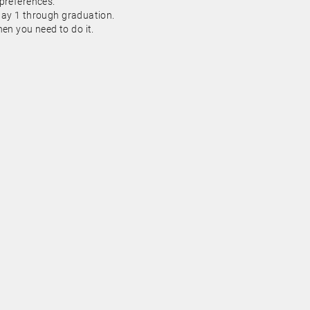
 preferences.
day 1 through graduation.
n you need to do it.