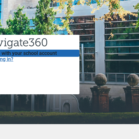
 with your school account
ng in?