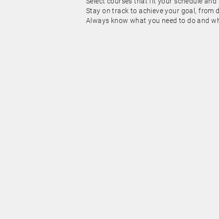
Select courses that fit your schedule and
Stay on track to achieve your goal, from 
Always know what you need to do and whe