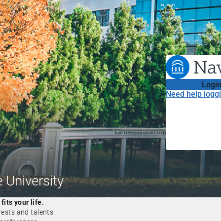
Login
Need help loggi
 University
its your life.
rests and talents.